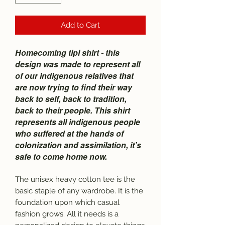
Add to Cart
Homecoming tipi shirt - this
design was made to represent all
of our indigenous relatives that
are now trying to find their way
back to self, back to tradition,
back to their people. This shirt
represents all indigenous people
who suffered at the hands of
colonization and assimilation, it’s
safe to come home now.
The unisex heavy cotton tee is the
basic staple of any wardrobe. It is the
foundation upon which casual
fashion grows. All it needs is a