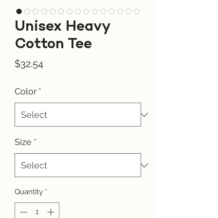
Unisex Heavy
Cotton Tee
Price
$32.54
Color
*
Size
*
Quantity
*