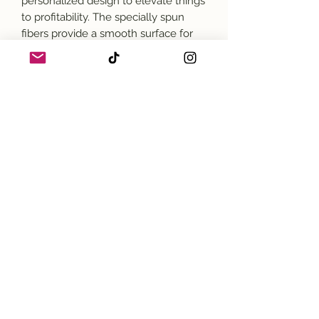
personalized design to elevate things
to profitability. The specially spun
fibers provide a smooth surface for
premium printing vividity and
sharpness. No side seams mean
there are no itchy interruptions under
the arms. The shoulders have tape
for improved durability.
.: 100% cotton (fiber content may vary
for different colors)
.: Medium fabric (5.3 oz/yd² (180
g/m²))
.: Classic fit
.: Tear-away label
.: Runs true to size