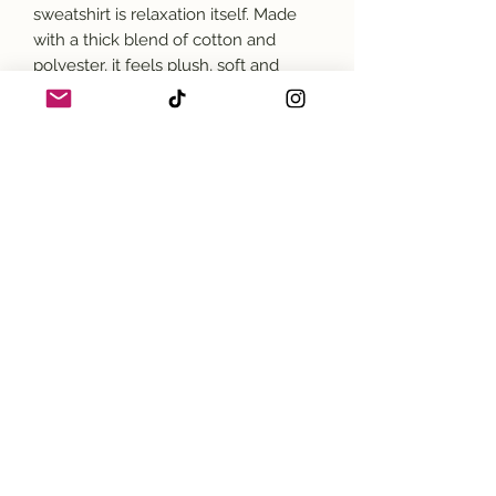
sweatshirt is relaxation itself. Made
with a thick blend of cotton and
polyester, it feels plush, soft and
warm, a perfect choice for any cold
day. In the front, the spacious
kangaroo pocket adds daily
practicality while the hood's
drawstring is the same color as the
base sweater for extra style points.
.: 50% cotton, 50% polyester
.: Medium-heavy fabric (8.0 oz/yd²
(271 g/m²))
.: Classic fit
.: Tear-away label
.: Runs true to size