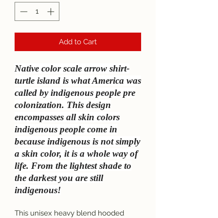
Add to Cart
Native color scale arrow shirt-
turtle island is what America was
called by indigenous people pre
colonization. This design
encompasses all skin colors
indigenous people come in
because indigenous is not simply
a skin color, it is a whole way of
life. From the lightest shade to
the darkest you are still
indigenous!
This unisex heavy blend hooded