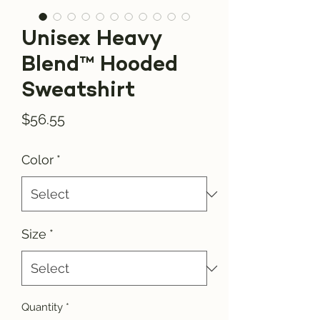
Unisex Heavy
Blend™ Hooded
Sweatshirt
Price
$56.55
Color
*
Size
*
Quantity
*