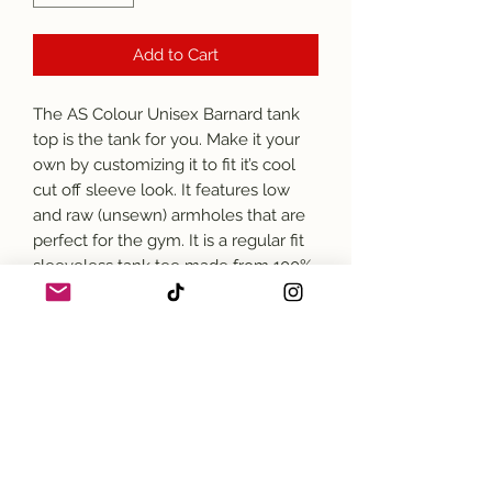
Add to Cart
The AS Colour Unisex Barnard tank 
top is the tank for you. Make it your 
own by customizing it to fit it’s cool 
cut off sleeve look. It features low 
and raw (unsewn) armholes that are 
perfect for the gym. It is a regular fit 
sleeveless tank tee made from 100% 
combed cotton. 
*AS Colour is an Ethical Fashion 
brand.
.: 100% combed ringspun cotton (fiber
content may vary for different colors)
.: Light fabric (4.4 oz/yd² (149 g/m²))
.: Regular fit
.: Raw armhole edges