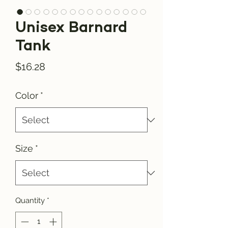
Unisex Barnard
Tank
Price
$16.28
Color
*
Size
*
Quantity
*