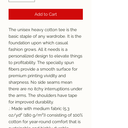
Add to Cart
The unisex heavy cotton tee is the 
basic staple of any wardrobe. It is the 
foundation upon which casual 
fashion grows. All it needs is a 
personalized design to elevate things 
to profitability. The specially spun 
fibers provide a smooth surface for 
premium printing vividity and 
sharpness. No side seams mean 
there are no itchy interruptions under 
the arms. The shoulders have tape 
for improved durability.
.: Made with medium fabric (5.3
oz/yd² (180 g/m²)) consisting of 100%
cotton for year-round comfort that is