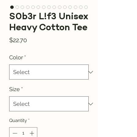
S0b3r L!f3 Unisex
Heavy Cotton Tee
Price
$22.70
Color
*
Size
*
Quantity
*