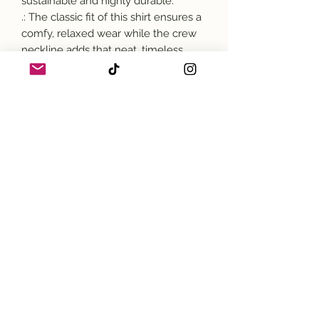
sustainable and highly durable.
.: The classic fit of this shirt ensures a
comfy, relaxed wear while the crew
neckline adds that neat, timeless
look that can blend into any
occasion, casual or semi-formal.
.: The tear-away label means a
scratch-free experience with no
irritation or discomfort whatsoever.
.: Made using 100% US cotton that is
ethically grown and harvested. Gildan
is also a proud member of the US
Cotton Trust Protocol ensuring
ethical and sustainable means of
production. This blank tee is certified
by Oeko-Tex for safety and quality
assurance.