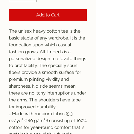
Add to Cart
The unisex heavy cotton tee is the 
basic staple of any wardrobe. It is the 
foundation upon which casual 
fashion grows. All it needs is a 
personalized design to elevate things 
to profitability. The specially spun 
fibers provide a smooth surface for 
premium printing vividity and 
sharpness. No side seams mean 
there are no itchy interruptions under 
the arms. The shoulders have tape 
for improved durability.
.: Made with medium fabric (5.3
oz/yd² (180 g/m²)) consisting of 100%
cotton for year-round comfort that is