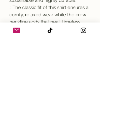
sustainable and highly durable.
.: The classic fit of this shirt ensures a
comfy, relaxed wear while the crew
neckline adds that neat, timeless
look that can blend into any
occasion, casual or semi-formal.
.: The tear-away label means a
scratch-free experience with no
irritation or discomfort whatsoever.
.: Made using 100% US cotton that is
ethically grown and harvested. Gildan
is also a proud member of the US
Cotton Trust Protocol ensuring
ethical and sustainable means of
production. This blank tee is certified
by Oeko-Tex for safety and quality
assurance.