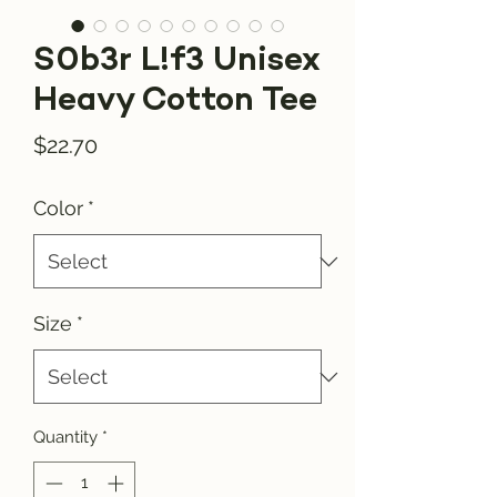
S0b3r L!f3 Unisex
Heavy Cotton Tee
Price
$22.70
Color
*
Size
*
Quantity
*