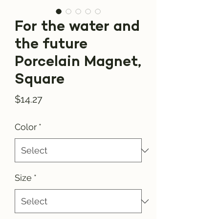
For the water and
the future
Porcelain Magnet,
Square
Price
$14.27
Color
*
Size
*