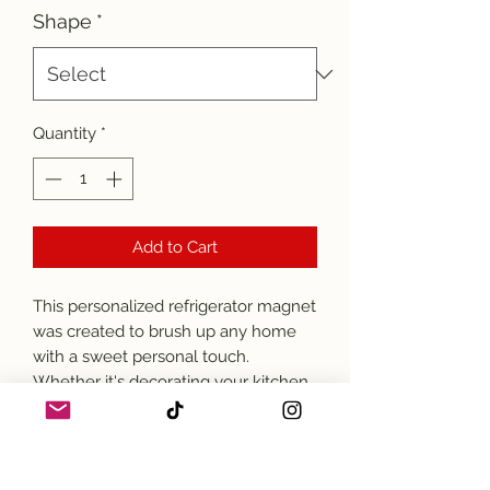
Shape
*
Quantity
*
Add to Cart
This personalized refrigerator magnet
was created to brush up any home
with a sweet personal touch.
Whether it's decorating your kitchen
or any wall around the house, this 2"
square magnet can take on any
photo or design and depict it with
beautifully vivid colors.