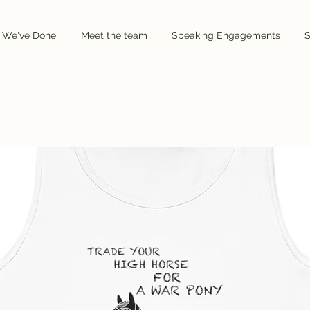
 We've Done
 We've Done
Meet the team
Meet the team
Speaking Engagements
Speaking Engagements
S
S