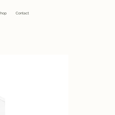
hop
hop
Contact
Contact