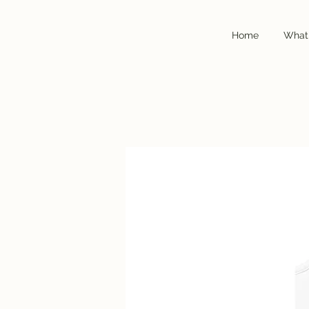
Home
Home
What
What