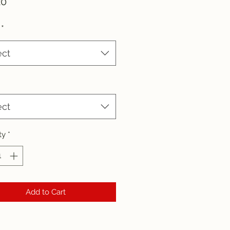
Price
20
*
ect
ect
ty
*
Add to Cart