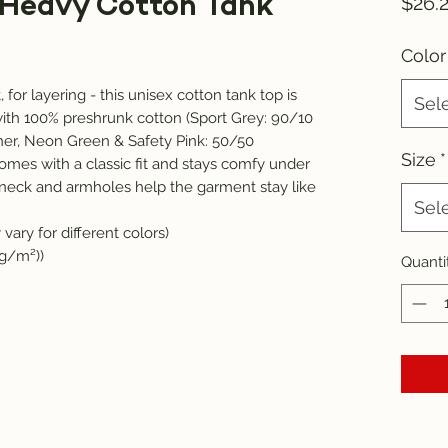
 Heavy Cotton Tank
$26.
Color
for layering - this unisex cotton tank top is 
Sel
ith 100% preshrunk cotton (Sport Grey: 90/10 
er, Neon Green & Safety Pink: 50/50 
Size
*
omes with a classic fit and stays comfy under 
eck and armholes help the garment stay like 
Sel
vary for different colors)
 g/m²))
Quanti