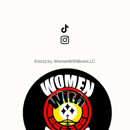
©2023 by WomenWithBowsLLC.