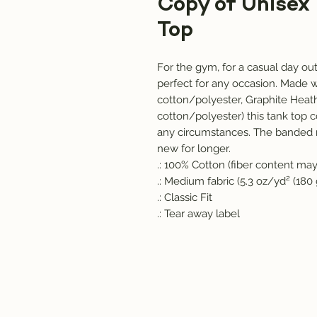
Copy of Unisex
Top
For the gym, for a casual day out, 
perfect for any occasion. Made w
cotton/polyester, Graphite Heath
cotton/polyester) this tank top c
any circumstances. The banded n
new for longer. 
.: 100% Cotton (fiber content may 
.: Medium fabric (5.3 oz/yd² (180
.: Classic Fit
.: Tear away label