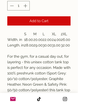
Add to Cart
S
M
L
XL
2XL
Width, in
18.00
20.00
22.00
24.00
26.00
Length, in
28.00
29.00
30.00
31.00
32.00
For the gym, for a casual day out, for
layering - this unisex cotton tank top
is perfect for any occasion. Made with
100% preshrunk cotton (Sport Grey:
90/10 cotton/polyester, Graphite
Heather, Neon Green & Safety Pink:
50/50 cotton/polyester) this tank top
comes with a classic fit and stays
comfy under any circumstances. The
banded neck and armholes help the