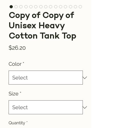
Copy of Copy of
Unisex Heavy
Cotton Tank Top
Price
$26.20
Color
*
Size
*
Quantity
*