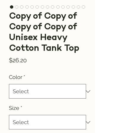
Copy of Copy of
Copy of Copy of
Unisex Heavy
Cotton Tank Top
Price
$26.20
Color
*
Size
*