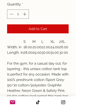
Quantity
*
Add to Cart
S
M
L
XL
2XL
Width, in
18.00
20.00
22.00
24.00
26.00
Length, in
28.00
29.00
30.00
31.00
32.00
For the gym, for a casual day out, for
layering - this unisex cotton tank top
is perfect for any occasion. Made with
100% preshrunk cotton (Sport Grey:
90/10 cotton/polyester, Graphite
Heather, Neon Green & Safety Pink:
50/50 cotton/polyester) this tank top
comes with a classic fit and stays